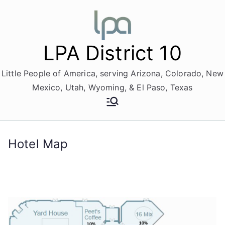
Skip
to
content
LPA District 10
Little People of America, serving Arizona, Colorado, New
Mexico, Utah, Wyoming, & El Paso, Texas
Hotel Map