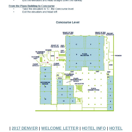
|
2017 DENVER
|
WELCOME LETTER
|
HOTEL INFO
|
HOTEL