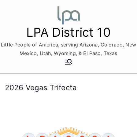
Skip
to
content
LPA District 10
Little People of America, serving Arizona, Colorado, New
Mexico, Utah, Wyoming, & El Paso, Texas
2026 Vegas Trifecta