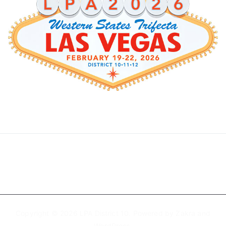
Copyright © 2026
LPA District 10
. Powered by
Zakra
and
WordPress
.